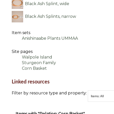
Black Ash Splint, wide
Black Ash Splints, narrow
Item sets
Anishinaabe Plants UMMAA
Site pages
Walpole Island
Sturgeon Family
Corn Basket
Linked resources
Filter by resource type and property:
Items with "Relation: Corn Basket"