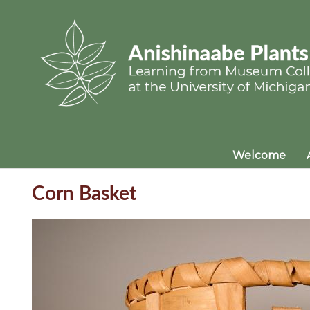
Welcome
Corn Basket