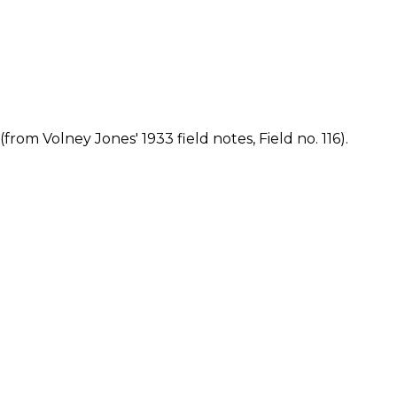
rom Volney Jones' 1933 field notes, Field no. 116).