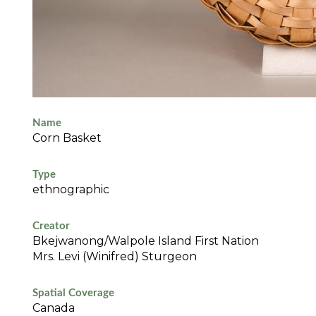
Name
Corn Basket
Type
ethnographic
Creator
Bkejwanong/Walpole Island First Nation
Mrs. Levi (Winifred) Sturgeon
Spatial Coverage
Canada