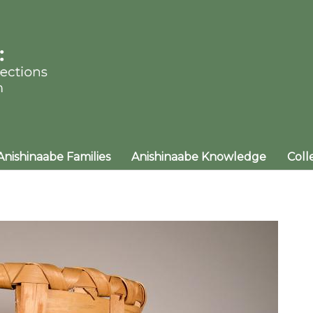
Anishinaabe Families
Anishinaabe Knowledge
Coll