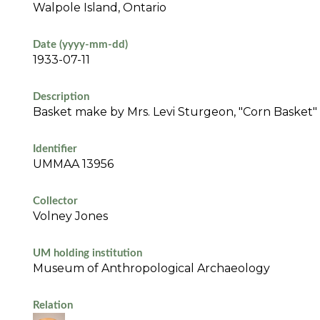
Walpole Island, Ontario
Date (yyyy-mm-dd)
1933-07-11
Description
Basket make by Mrs. Levi Sturgeon, "Corn Basket" (f
Identifier
UMMAA 13956
Collector
Volney Jones
UM holding institution
Museum of Anthropological Archaeology
Relation