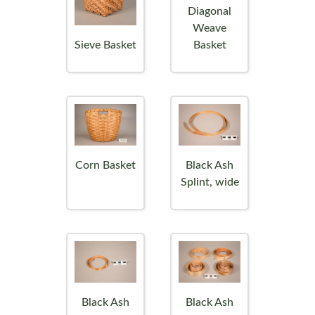
Diagonal
Weave
Sieve Basket
Basket
Corn Basket
Black Ash
Splint, wide
Black Ash
Black Ash