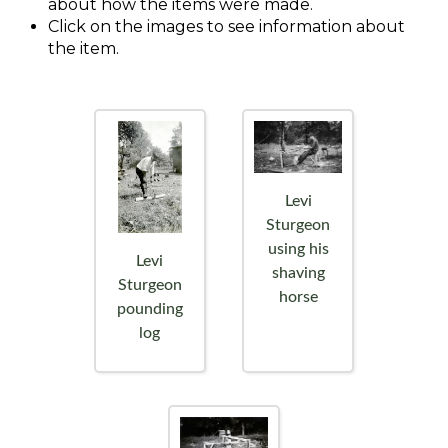
about how the items were made.
Click on the images to see information about
the item.
Levi
Sturgeon
using his
Levi
shaving
Sturgeon
horse
pounding
log