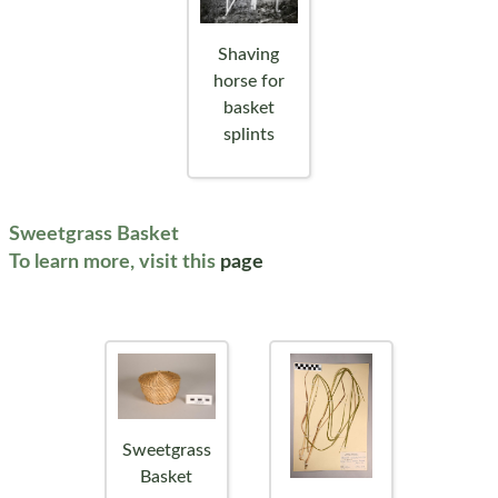
Shaving
horse for
basket
splints
Sweetgrass Basket
To learn more, visit this
page
Sweetgrass
Basket