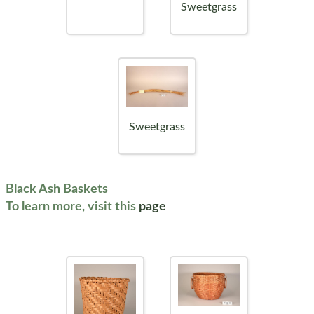
Sweetgrass
Sweetgrass
Black Ash Baskets
To learn more, visit this
page