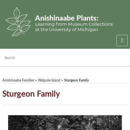
Welcome
Anishinaabe Families
Anishinaabe Knowledge
Anishinaabe Families
>
Walpole Island
> Sturgeon Family
Collection History
Sturgeon Family