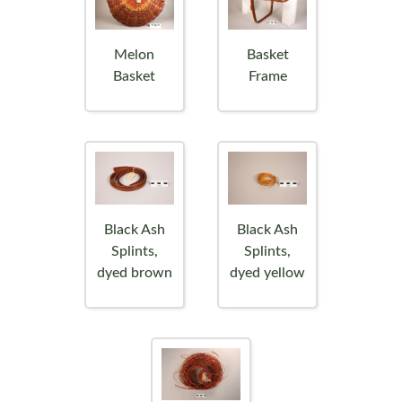
Melon
Basket
Basket
Frame
Black Ash
Black Ash
Splints,
Splints,
dyed brown
dyed yellow