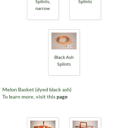
Splints,
Splints
narrow
Black Ash
Splints
Melon Basket (dyed black ash)
To learn more, visit this
page