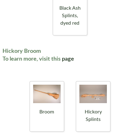
Black Ash
Splints,
dyed red
Hickory Broom
To learn more, visit this
page
Broom
Hickory
Splints