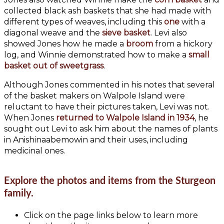
collected black ash baskets that she had made with
different types of weaves, including this
one
with a
diagonal weave and the
sieve basket
. Levi also
showed Jones how he made a
broom
from a hickory
log, and Winnie demonstrated how to make a
small
basket out of sweetgrass
.
Although Jones commented in his notes that several
of the basket makers on Walpole Island were
reluctant to have their pictures taken, Levi was not.
When Jones
returned to Walpole Island in 1934
, he
sought out Levi to ask him about the names of plants
in Anishinaabemowin and their uses, including
medicinal ones.
Explore the photos and items from the Sturgeon
family.
Click on the page links below to learn more