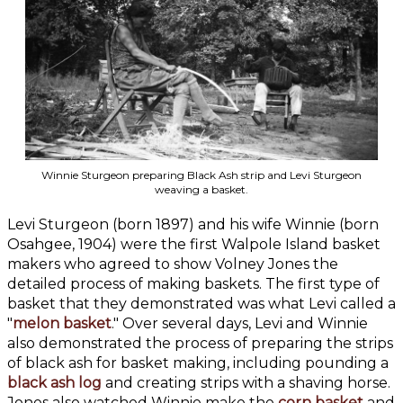
Winnie Sturgeon preparing Black Ash strip and Levi Sturgeon
weaving a basket.
Levi Sturgeon (born 1897) and his wife Winnie (born
Osahgee, 1904) were the first Walpole Island basket
makers who agreed to show Volney Jones the
detailed process of making baskets. The first type of
basket that they demonstrated was what Levi called a
"
melon basket
." Over several days, Levi and Winnie
also demonstrated the process of preparing the strips
of black ash for basket making, including pounding a
black ash log
and creating strips with a shaving horse.
Jones also watched Winnie make the
corn basket
and