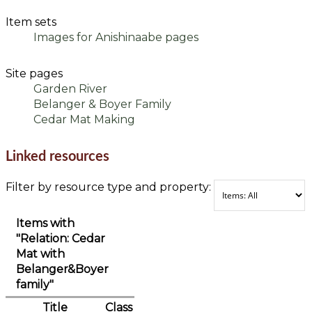
Item sets
Images for Anishinaabe pages
Site pages
Garden River
Belanger & Boyer Family
Cedar Mat Making
Linked resources
Filter by resource type and property:
Items with
"Relation: Cedar
Mat with
Belanger&Boyer
family"
Title
Class