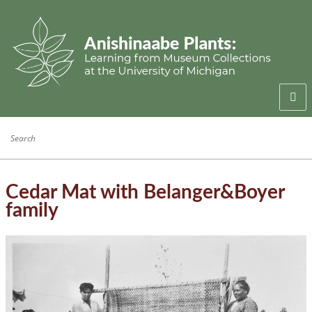
Welcome
Anishinaabe Families
Anishinaabe Knowledge
Cedar Mat with Belanger&Boyer
family
Collection History