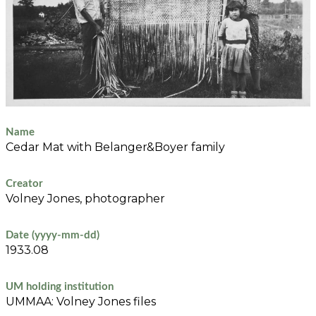
Name
Cedar Mat with Belanger&Boyer family
Creator
Volney Jones, photographer
Date (yyyy-mm-dd)
1933.08
UM holding institution
UMMAA: Volney Jones files