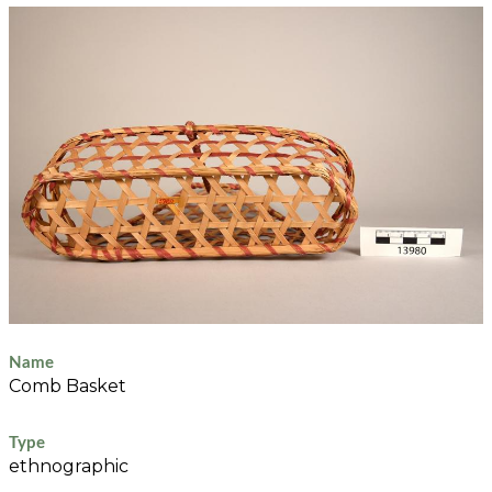
Name
Comb Basket
Type
ethnographic