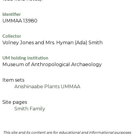
Identifier
UMMAA 13980
Collector
Volney Jones and Mrs. Hyman (Ada) Smith
UM holding institution
Museum of Anthropological Archaeology
Item sets
Anishinaabe Plants UMMAA
Site pages
Smith Family
This site and its content are for educational and informational purposes