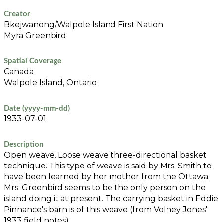
Creator
Bkejwanong/Walpole Island First Nation
Myra Greenbird
Spatial Coverage
Canada
Walpole Island, Ontario
Date (yyyy-mm-dd)
1933-07-01
Description
Open weave. Loose weave three-directional basket
technique. This type of weave is said by Mrs. Smith to
have been learned by her mother from the Ottawa.
Mrs. Greenbird seems to be the only person on the
island doing it at present. The carrying basket in Eddie
Pinnance's barn is of this weave (from Volney Jones'
1933 field notes).