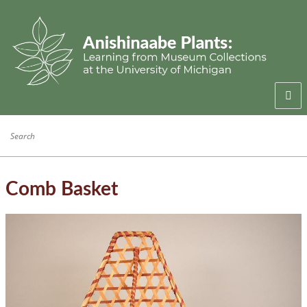
Welcome
Anishinaabe Families
Anishinaabe Knowledge
Comb Basket
Collection History