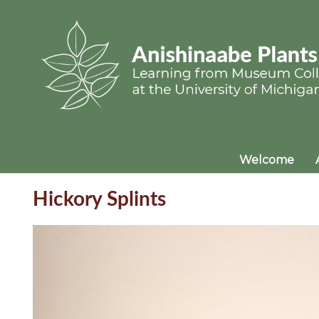
Welcome
Hickory Splints