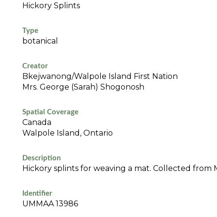
Hickory Splints
Type
botanical
Creator
Bkejwanong/Walpole Island First Nation
Mrs. George (Sarah) Shogonosh
Spatial Coverage
Canada
Walpole Island, Ontario
Description
Hickory splints for weaving a mat. Collected from 
Identifier
UMMAA 13986