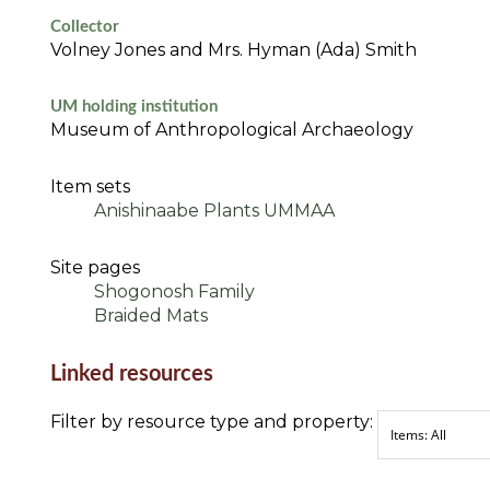
Collector
Volney Jones and Mrs. Hyman (Ada) Smith
UM holding institution
Museum of Anthropological Archaeology
Item sets
Anishinaabe Plants UMMAA
Site pages
Shogonosh Family
Braided Mats
Linked resources
Filter by resource type and property: