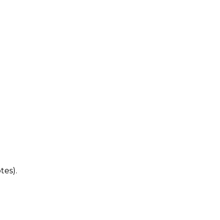
tes).