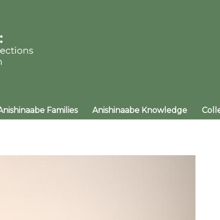
Anishinaabe Families
Anishinaabe Knowledge
Coll