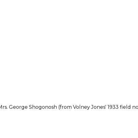
Mrs. George Shogonosh (from Volney Jones' 1933 field no