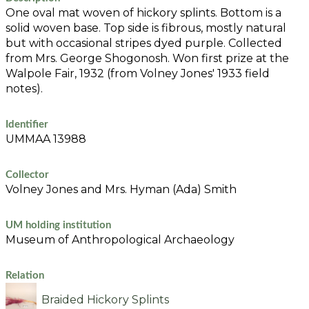
One oval mat woven of hickory splints. Bottom is a
solid woven base. Top side is fibrous, mostly natural
but with occasional stripes dyed purple. Collected
from Mrs. George Shogonosh. Won first prize at the
Walpole Fair, 1932 (from Volney Jones' 1933 field
notes).
Identifier
UMMAA 13988
Collector
Volney Jones and Mrs. Hyman (Ada) Smith
UM holding institution
Museum of Anthropological Archaeology
Relation
Braided Hickory Splints