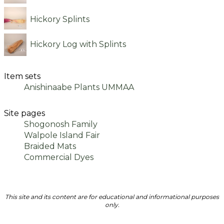
Hickory Splints
Hickory Log with Splints
Item sets
Anishinaabe Plants UMMAA
Site pages
Shogonosh Family
Walpole Island Fair
Braided Mats
Commercial Dyes
This site and its content are for educational and informational purposes
only.