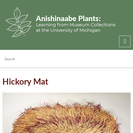
Welcome
Anishinaabe Families
Anishinaabe Knowledge
Hickory Mat
Collection History