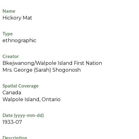
Name
Hickory Mat
Type
ethnographic
Creator
Bkejwanong/Walpole Island First Nation
Mrs. George (Sarah) Shogonosh
Spatial Coverage
Canada
Walpole Island, Ontario
Date (yyyy-mm-dd)
1933-07
Description