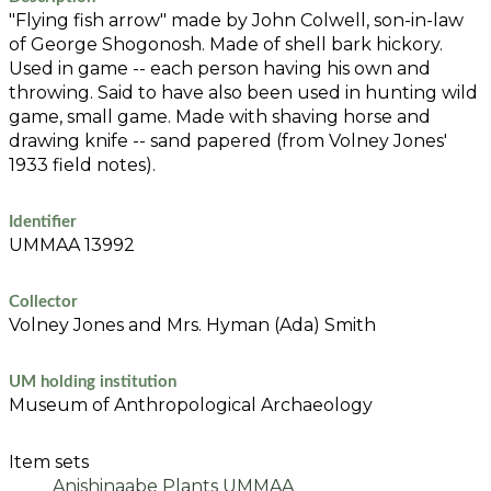
"Flying fish arrow" made by John Colwell, son-in-law
of George Shogonosh. Made of shell bark hickory.
Used in game -- each person having his own and
throwing. Said to have also been used in hunting wild
game, small game. Made with shaving horse and
drawing knife -- sand papered (from Volney Jones'
1933 field notes).
Identifier
UMMAA 13992
Collector
Volney Jones and Mrs. Hyman (Ada) Smith
UM holding institution
Museum of Anthropological Archaeology
Item sets
Anishinaabe Plants UMMAA