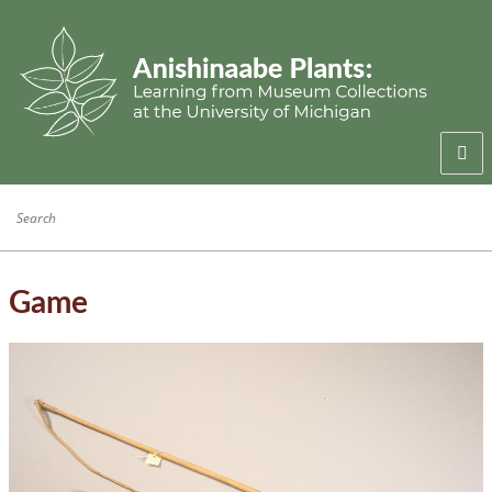
Welcome
Anishinaabe Families
Anishinaabe Knowledge
Game
Collection History