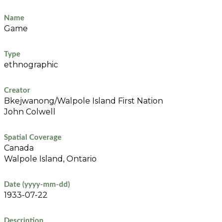
Name
Game
Type
ethnographic
Creator
Bkejwanong/Walpole Island First Nation
John Colwell
Spatial Coverage
Canada
Walpole Island, Ontario
Date (yyyy-mm-dd)
1933-07-22
Description