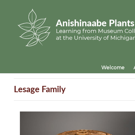
Welcome
Lesage Family