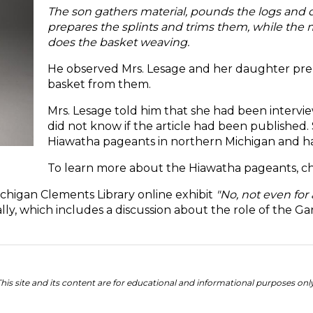
The son gathers material, pounds the logs and
prepares the splints and trims them, while the 
does the basket weaving.
He observed Mrs. Lesage and her daughter prep
basket from them.
Mrs. Lesage told him that she had been intervi
did not know if the article had been published.
Hiawatha pageants in northern Michigan and ha
To learn more about the Hiawatha pageants, ch
Michigan Clements Library online exhibit
"No, not even for 
ly, which includes a discussion about the role of the 
his site and its content are for educational and informational purposes onl