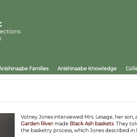
Anishinaabe Families
Anishinaabe Knowledge
Coll
Volney Jones interviewed Mrs. Lesage, her son, 
Garden River
made
Black Ash baskets
. They to
the basketry process, which Jones described in h