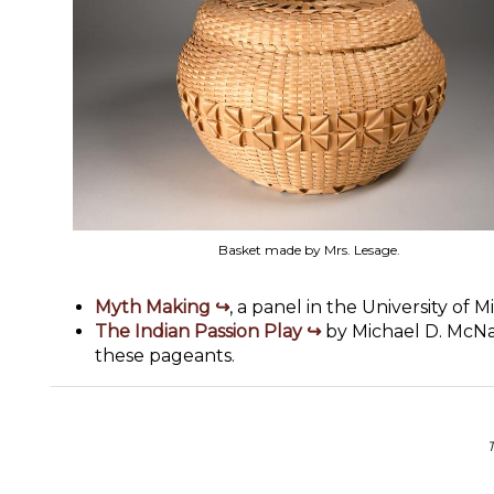
Basket made by Mrs. Lesage.
Myth Making
, a panel in the University of 
The Indian Passion Play
by Michael D. McNal
these pageants.
T