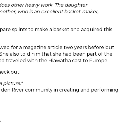
 does other heavy work. The daughter
mother, who is an excellent basket-maker,
are splints to make a basket and acquired this
ewed for a magazine article two years before but
 She also told him that she had been part of the
d traveled with the Hiawatha cast to Europe.
eck out:
a picture."
Garden River community in creating and performing
y.