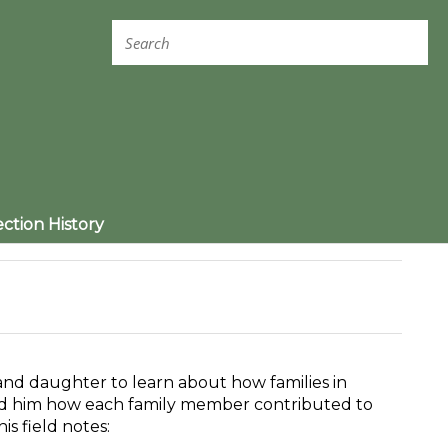
ection History
and daughter to learn about how families in
ld him how each family member contributed to
is field notes: