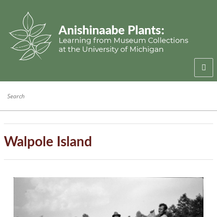
Welcome
Anishinaabe Families
Anishinaabe Knowledge
Walpole Island
Collection History