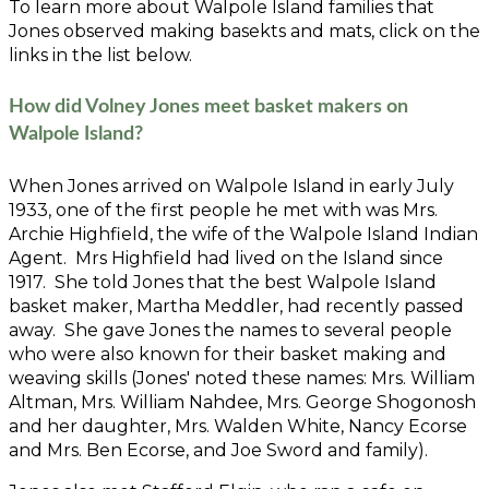
To learn more about Walpole Island families that
Jones observed making basekts and mats, click on the
links in the list below.
How did Volney Jones meet basket makers on
Walpole Island?
When Jones arrived on Walpole Island in early July
1933, one of the first people he met with was Mrs.
Archie Highfield, the wife of the Walpole Island Indian
Agent. Mrs Highfield had lived on the Island since
1917. She told Jones that the best Walpole Island
basket maker, Martha Meddler, had recently passed
away. She gave Jones the names to several people
who were also known for their basket making and
weaving skills (Jones' noted these names: Mrs. William
Altman, Mrs. William Nahdee, Mrs. George Shogonosh
and her daughter, Mrs. Walden White, Nancy Ecorse
and Mrs. Ben Ecorse, and Joe Sword and family).