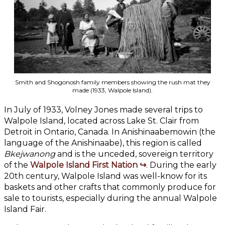
Smith and Shogonosh family members showing the rush mat they
made (1933, Walpole Island).
In July of 1933, Volney Jones made several trips to
Walpole Island, located across Lake St. Clair from
Detroit in Ontario, Canada. In Anishinaabemowin (the
language of the Anishinaabe), this region is called
Bkejwanong
and is the unceded, sovereign territory
of the
Walpole Island First Nation
. During the early
20th century, Walpole Island was well-know for its
baskets and other crafts that commonly produce for
sale to tourists, especially during the annual Walpole
Island Fair.