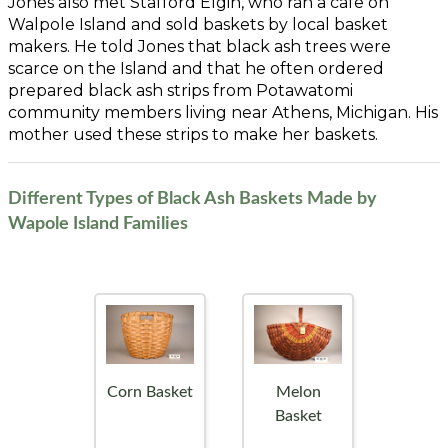
Jones also met Stafford Elgin, who ran a cafe on
Walpole Island and sold baskets by local basket
makers. He told Jones that black ash trees were
scarce on the Island and that he often ordered
prepared black ash strips from Potawatomi
community members living near Athens, Michigan. His
mother used these strips to make her baskets.
Different Types of Black Ash Baskets Made by
Wapole Island Families
Corn Basket
Melon
Basket