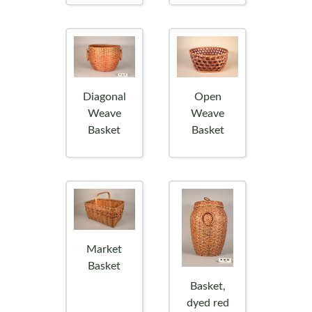
Diagonal
Open
Weave
Weave
Basket
Basket
Market
Basket
Basket,
dyed red